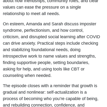
about how friendships, community roles, and clear
values can ease the pressure on a single
relationship to meet all needs.
On esteem, Amanda and Sarah discuss imposter
syndrome, perfectionism, and how control,
criticism, and disrupted social learning after COVID
can drive anxiety. Practical steps include checking
and stabilizing foundational needs, doing
introspective work to name values and strengths,
finding supportive people, setting boundaries,
asking for help, and using tools like CBT or
counseling when needed.
The episode closes with a reminder that growth is
gradual and nonlinear: self‑actualization is a
process of becoming who you’re capable of being,
and rebuilding connection, confidence, and