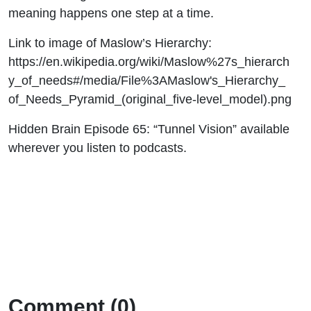
meaning happens one step at a time.
Link to image of Maslow’s Hierarchy:
https://en.wikipedia.org/wiki/Maslow%27s_hierarch
y_of_needs#/media/File%3AMaslow's_Hierarchy_
of_Needs_Pyramid_(original_five-level_model).png
Hidden Brain Episode 65: “Tunnel Vision” available
wherever you listen to podcasts.
Comment (0)