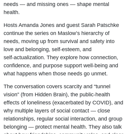
needs — and missing ones — shape mental
health.
Hosts Amanda Jones and guest Sarah Patschke
continue the series on Maslow’s hierarchy of
needs, moving up from survival and safety into
love and belonging, self‑esteem, and
self‑actualization. They explore how connection,
confidence, and purpose support well‑being and
what happens when those needs go unmet.
The conversation covers scarcity and “tunnel
vision” (from Hidden Brain), the public‑health
effects of loneliness (exacerbated by COVID), and
why multiple layers of social contact — close
relationships, regular social interaction, and group
belonging — protect mental health. They also talk