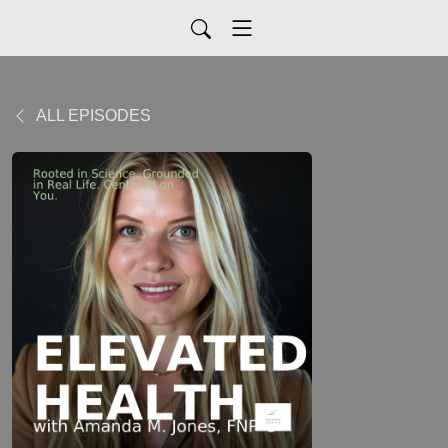
ALL EPISODES