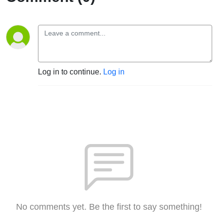
Log in to continue.
Log in
No comments yet. Be the first to say something!