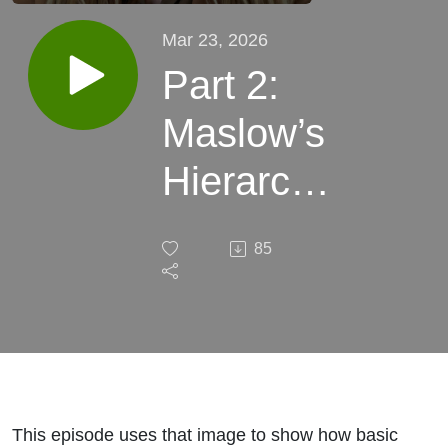
Mar 23, 2026
Part 2:
Maslow’s
Hierarchy
of Needs,
85
with
Sarah
Patschke,
LCSW
This episode uses that image to show how basic