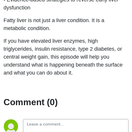
dysfunction
Fatty liver is not just a liver condition. It is a
metabolic condition.
If you have elevated liver enzymes, high
triglycerides, insulin resistance, type 2 diabetes, or
central weight gain, this episode will help you
understand what is happening beneath the surface
and what you can do about it.
Comment (0)