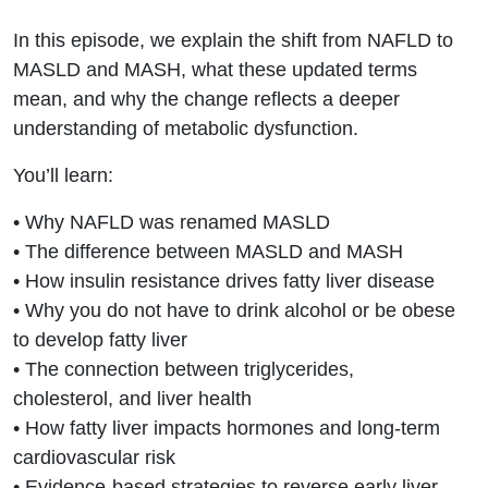
They
In this episode, we explain the shift from NAFLD to
Mean for
MASLD and MASH, what these updated terms
mean, and why the change reflects a deeper
Your
understanding of metabolic dysfunction.
Metabolic
You’ll learn:
Health
• Why NAFLD was renamed MASLD
• The difference between MASLD and MASH
• How insulin resistance drives fatty liver disease
• Why you do not have to drink alcohol or be obese
to develop fatty liver
• The connection between triglycerides,
cholesterol, and liver health
• How fatty liver impacts hormones and long-term
cardiovascular risk
• Evidence-based strategies to reverse early liver