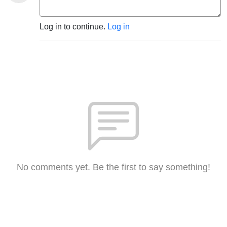
Log in to continue.
Log in
No comments yet. Be the first to say something!